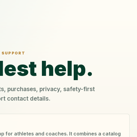
SUPPORT
est help.
s, purchases, privacy, safety-first
rt contact details.
app for athletes and coaches. It combines a catalog