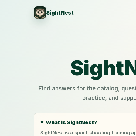
SightNest
SightN
Find answers for the catalog, quest
practice, and suppo
What is SightNest?
SightNest is a sport-shooting training 