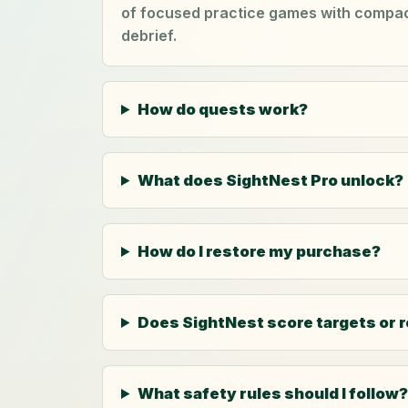
of focused practice games with compact
debrief.
How do quests work?
What does SightNest Pro unlock?
How do I restore my purchase?
Does SightNest score targets or 
What safety rules should I follow?