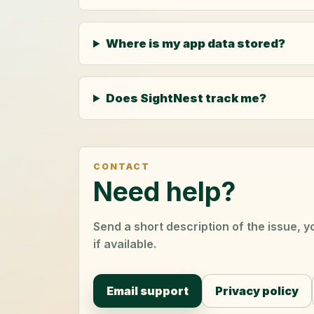
Where is my app data stored?
Does SightNest track me?
CONTACT
Need help?
Send a short description of the issue, 
if available.
Email support
Privacy policy