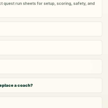
 quest run sheets for setup, scoring, safety, and
replace a coach?