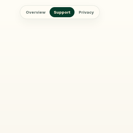
Overview
Support
Privacy