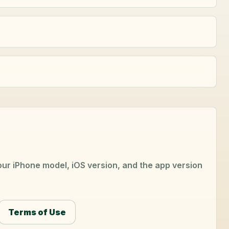
your iPhone model, iOS version, and the app version
Terms of Use