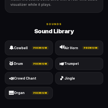
visualizer while it plays.
SOUNDS
Sound Library
🔊
🔔
Cowbell
Air Horn
PREMIUM
PREMIUM
🥁
🎺
Drum
Trumpet
PREMIUM
📣
🎵
Crowd Chant
Jingle
🎹
Organ
PREMIUM