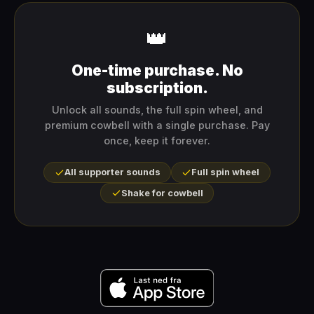
👑
One-time purchase. No
subscription.
Unlock all sounds, the full spin wheel, and
premium cowbell with a single purchase. Pay
once, keep it forever.
All supporter sounds
Full spin wheel
Shake for cowbell