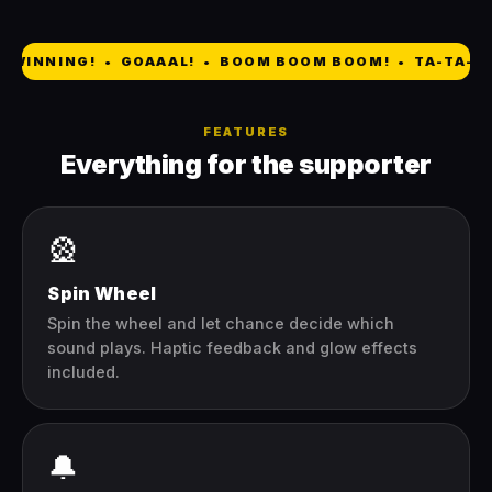
 WINNING! • GOAAAL! • BOOM BOOM BOOM! • TA-TA-TA
FEATURES
Everything for the supporter
🎡
Spin Wheel
Spin the wheel and let chance decide which
sound plays. Haptic feedback and glow effects
included.
🔔