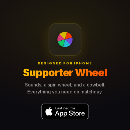
DESIGNED FOR IPHONE
Supporter Wheel
Sounds, a spin wheel, and a cowbell.
Everything you need on matchday.