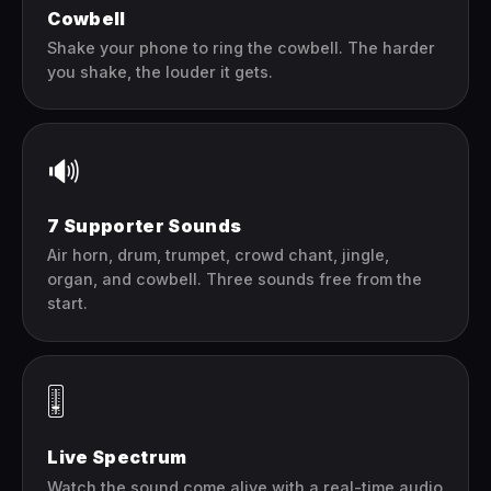
Cowbell
Shake your phone to ring the cowbell. The harder
you shake, the louder it gets.
🔊
7 Supporter Sounds
Air horn, drum, trumpet, crowd chant, jingle,
organ, and cowbell. Three sounds free from the
start.
🎚️
Live Spectrum
Watch the sound come alive with a real-time audio