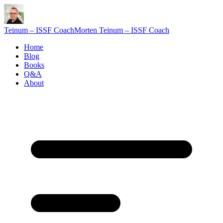
Teinum – ISSF Coach
Morten Teinum – ISSF Coach
Home
Blog
Books
Q&A
About