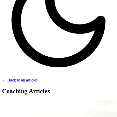
← Back to all articles
Coaching Articles