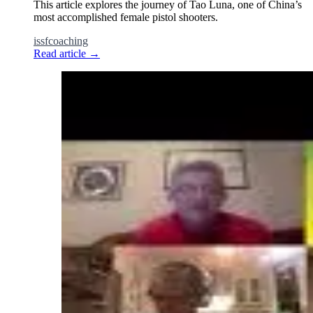
This article explores the journey of Tao Luna, one of China’s
most accomplished female pistol shooters.
issf
coaching
Read article
→