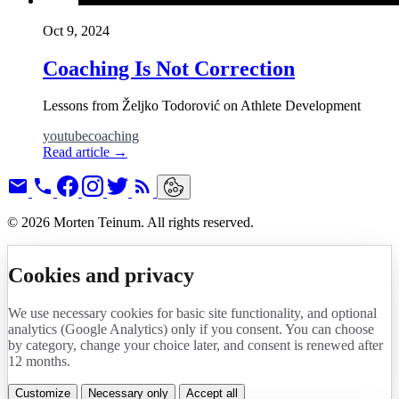
Oct 9, 2024
Coaching Is Not Correction
Lessons from Željko Todorović on Athlete Development
youtube
coaching
Read article
→
© 2026 Morten Teinum. All rights reserved.
Cookies and privacy
We use necessary cookies for basic site functionality, and optional
analytics (Google Analytics) only if you consent. You can choose
by category, change your choice later, and consent is renewed after
12 months.
Customize
Necessary only
Accept all