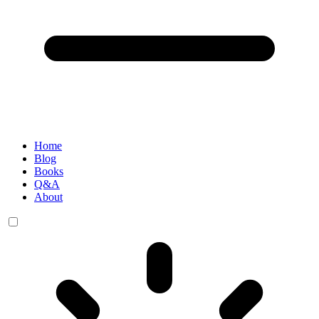
Home
Blog
Books
Q&A
About