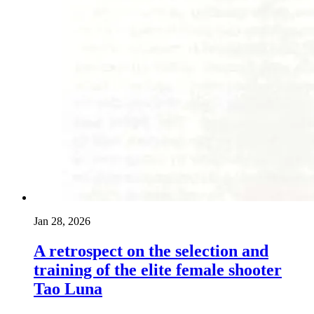
Jan 28, 2026
A retrospect on the selection and
training of the elite female shooter
Tao Luna