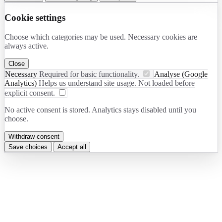
Cookie settings
Choose which categories may be used. Necessary cookies are
always active.
Close
Necessary
Required for basic functionality.
Analyse (Google
Analytics)
Helps us understand site usage. Not loaded before
explicit consent.
No active consent is stored. Analytics stays disabled until you
choose.
Withdraw consent
Save choices
Accept all