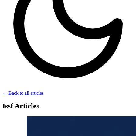
← Back to all articles
Issf Articles