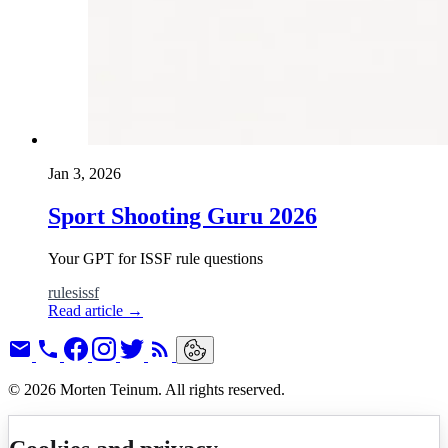
Jan 3, 2026
Sport Shooting Guru 2026
Your GPT for ISSF rule questions
rules
issf
Read article
→
© 2026 Morten Teinum. All rights reserved.