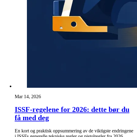
Mar 14, 2026
ISSF-regelene for 2026: dette bør du
få med deg
En kort og praktisk oppsummering av de viktigste endringene
i ISSFs generelle tekniske regler og pistolregler fra 2026.