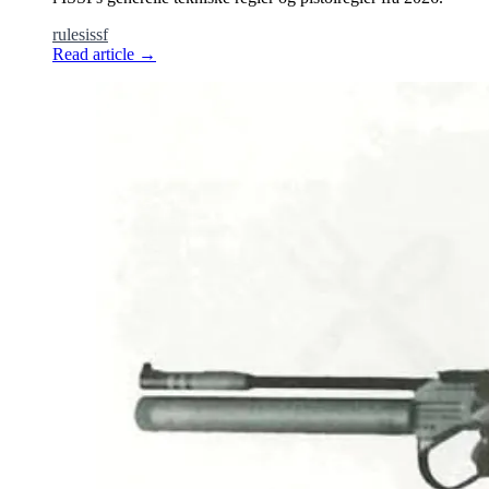
rules
issf
Read article
→