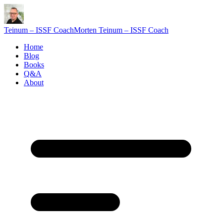
Teinum – ISSF Coach
Morten Teinum – ISSF Coach
Home
Blog
Books
Q&A
About