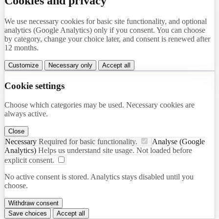
Cookies and privacy
We use necessary cookies for basic site functionality, and optional
analytics (Google Analytics) only if you consent. You can choose
by category, change your choice later, and consent is renewed after
12 months.
Customize
Necessary only
Accept all
Cookie settings
Choose which categories may be used. Necessary cookies are
always active.
Close
Necessary
Required for basic functionality.
Analyse (Google
Analytics)
Helps us understand site usage. Not loaded before
explicit consent.
No active consent is stored. Analytics stays disabled until you
choose.
Withdraw consent
Save choices
Accept all