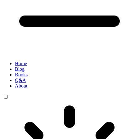
Home
Blog
Books
Q&A
About