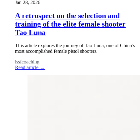
Jan 28, 2026
A retrospect on the selection and
training of the elite female shooter
Tao Luna
This article explores the journey of Tao Luna, one of China’s
most accomplished female pistol shooters.
issf
coaching
Read article
→