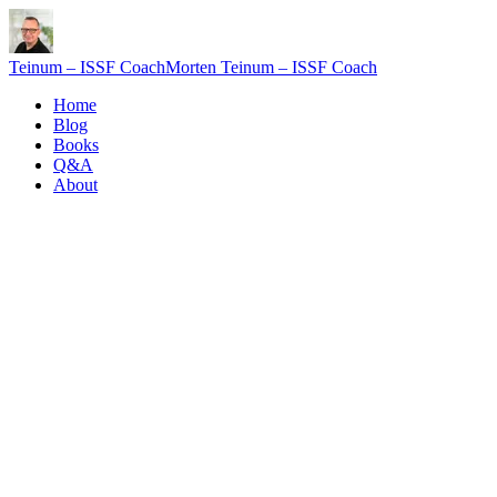
Teinum – ISSF Coach
Morten Teinum – ISSF Coach
Home
Blog
Books
Q&A
About