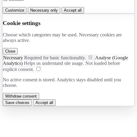
Customize
Necessary only
Accept all
Cookie settings
Choose which categories may be used. Necessary cookies are
always active.
Close
Necessary
Required for basic functionality.
Analyse (Google
Analytics)
Helps us understand site usage. Not loaded before
explicit consent.
No active consent is stored. Analytics stays disabled until you
choose.
Withdraw consent
Save choices
Accept all