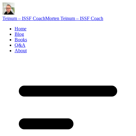
Teinum – ISSF Coach
Morten Teinum – ISSF Coach
Home
Blog
Books
Q&A
About