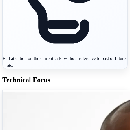
Full attention on the current task, without reference to past or future
shots.
Technical Focus