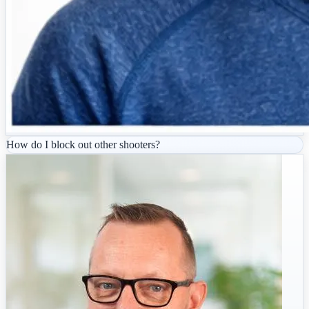
How do I block out other shooters?