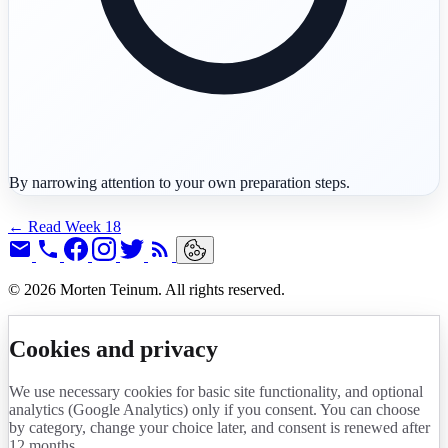
By narrowing attention to your own preparation steps.
← Read Week 18
© 2026 Morten Teinum. All rights reserved.
Cookies and privacy
We use necessary cookies for basic site functionality, and optional
analytics (Google Analytics) only if you consent. You can choose
by category, change your choice later, and consent is renewed after
12 months.