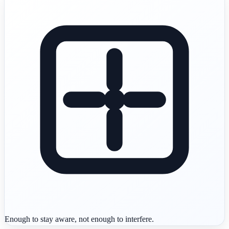
Enough to stay aware, not enough to interfere.