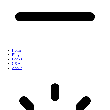
Home
Blog
Books
Q&A
About