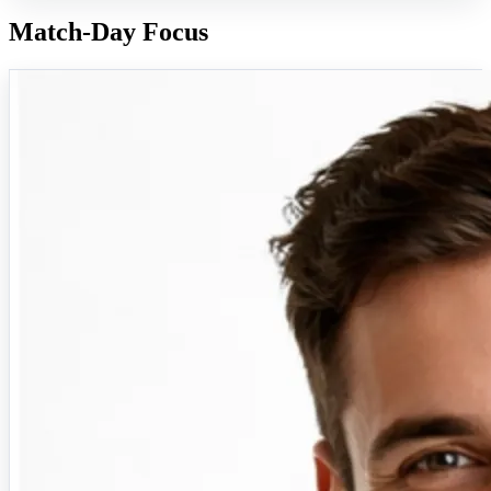
Match-Day Focus