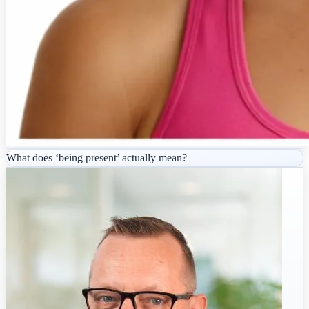
What does ‘being present’ actually mean?