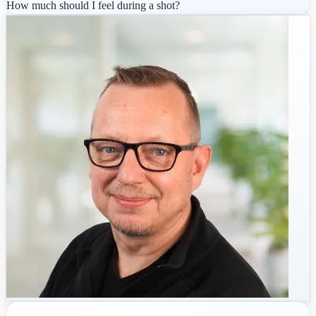
How much should I feel during a shot?