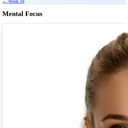
← Week 18
Mental Focus