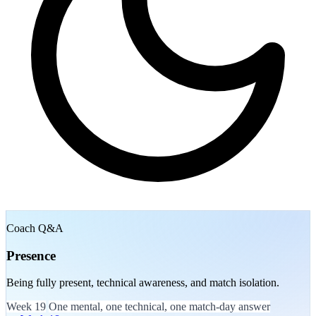
Coach Q&A
Presence
Being fully present, technical awareness, and match isolation.
Week 19
One mental, one technical, one match-day answer