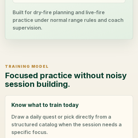
Built for dry-fire planning and live-fire
practice under normal range rules and coach
supervision.
TRAINING MODEL
Focused practice without noisy
session building.
Know what to train today
Draw a daily quest or pick directly from a
structured catalog when the session needs a
specific focus.