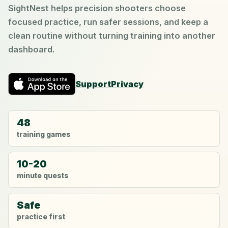
SightNest helps precision shooters choose
focused practice, run safer sessions, and keep a
clean routine without turning training into another
dashboard.
Support
Privacy
48
training games
10-20
minute quests
Safe
practice first