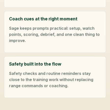
Coach cues at the right moment
Sage keeps prompts practical: setup, watch
points, scoring, debrief, and one clean thing to
improve.
Safety built into the flow
Safety checks and routine reminders stay
close to the training work without replacing
range commands or coaching.