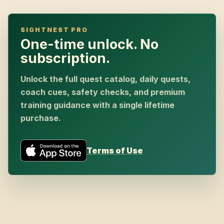
SIGHTNEST PRO
One-time unlock. No
subscription.
Unlock the full quest catalog, daily quests,
coach cues, safety checks, and premium
training guidance with a single lifetime
purchase.
Terms of Use