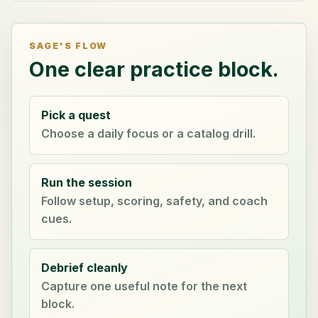
SAGE'S FLOW
One clear practice block.
Pick a quest
Choose a daily focus or a catalog drill.
Run the session
Follow setup, scoring, safety, and coach
cues.
Debrief cleanly
Capture one useful note for the next
block.