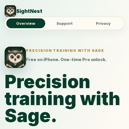
SightNest
Overview
Support
Privacy
PRECISION TRAINING WITH SAGE
Free on iPhone. One-time Pro unlock.
Precision
training with
Sage.