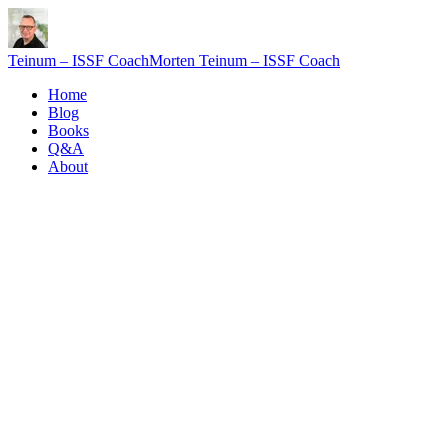
Teinum – ISSF Coach
Morten Teinum – ISSF Coach
Home
Blog
Books
Q&A
About