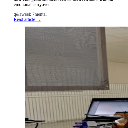
emotional carryover.
q&a
week 7
mental
Read article
→