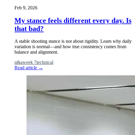
Feb 9, 2026
My stance feels different every day. Is
that bad?
A stable shooting stance is not about rigidity. Learn why daily
variation is normal—and how true consistency comes from
balance and alignment.
q&a
week 7
technical
Read article
→