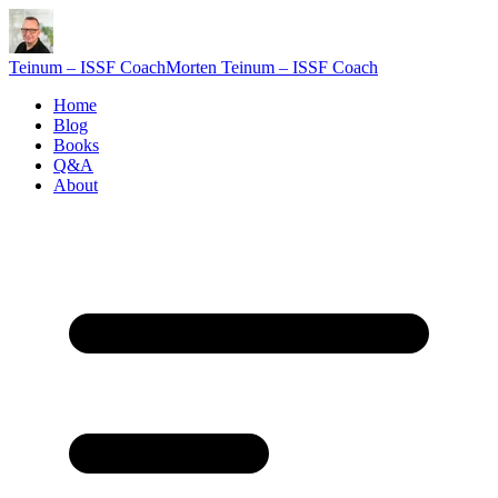
Teinum – ISSF Coach
Morten Teinum – ISSF Coach
Home
Blog
Books
Q&A
About