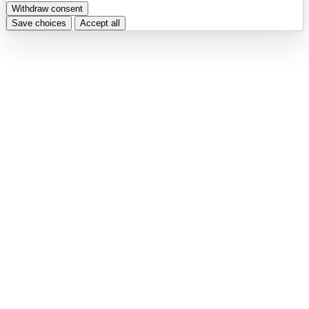
Withdraw consent
Save choices
Accept all