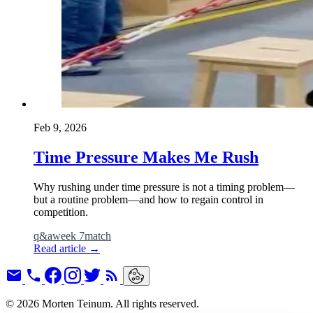
Feb 9, 2026
Time Pressure Makes Me Rush
Why rushing under time pressure is not a timing problem—
but a routine problem—and how to regain control in
competition.
q&a
week 7
match
Read article
→
© 2026 Morten Teinum. All rights reserved.