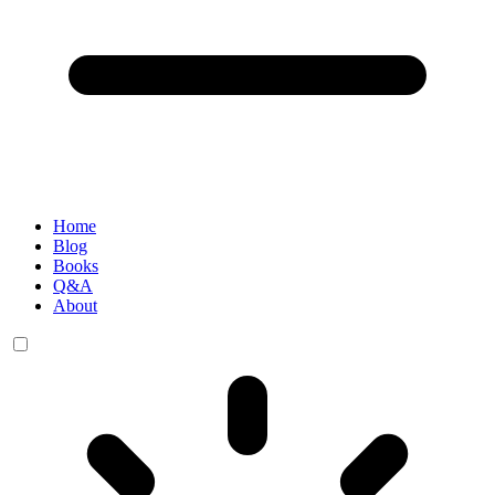
Home
Blog
Books
Q&A
About