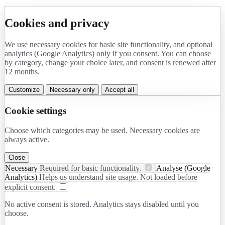
Cookies and privacy
We use necessary cookies for basic site functionality, and optional
analytics (Google Analytics) only if you consent. You can choose
by category, change your choice later, and consent is renewed after
12 months.
Customize
Necessary only
Accept all
Cookie settings
Choose which categories may be used. Necessary cookies are
always active.
Close
Necessary
Required for basic functionality.
Analyse (Google
Analytics)
Helps us understand site usage. Not loaded before
explicit consent.
No active consent is stored. Analytics stays disabled until you
choose.