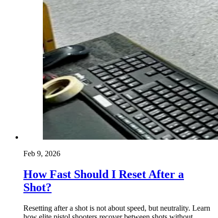
Feb 9, 2026
How Fast Should I Reset After a
Shot?
Resetting after a shot is not about speed, but neutrality. Learn
how elite pistol shooters recover between shots without