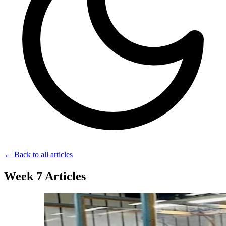
← Back to all articles
Week 7 Articles